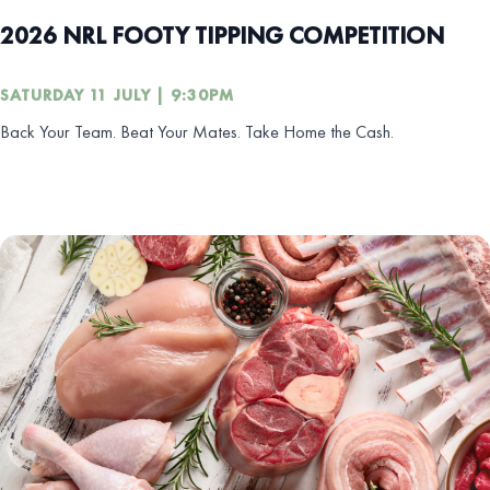
2026 NRL FOOTY TIPPING COMPETITION
SATURDAY 11 JULY | 9:30PM
Back Your Team. Beat Your Mates. Take Home the Cash.