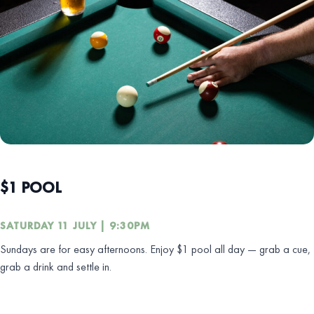
$1 POOL
SATURDAY 11 JULY | 9:30PM
Sundays are for easy afternoons. Enjoy $1 pool all day — grab a cue,
grab a drink and settle in.