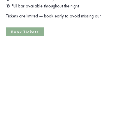
🍻 Full bar available throughout the night
Tickets are limited — book early to avoid missing out.
Book Tickets