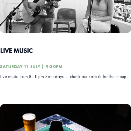
LIVE MUSIC
SATURDAY 11 JULY | 9:30PM
Live music from 8–11pm Saturdays — check our socials for the lineup.