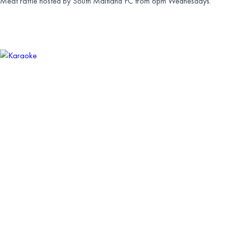
Meat raffle hosted by South Maitland FC from 6pm Wednesdays.
KARAOKE
SATURDAY 11 JULY | 9:30PM
Karaoke from 8pm — $50 voucher to be won.