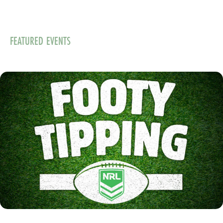
FEATURED EVENTS