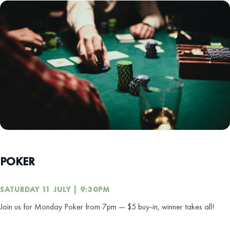
POKER
SATURDAY 11 JULY | 9:30PM
Join us for Monday Poker from 7pm — $5 buy-in, winner takes all!