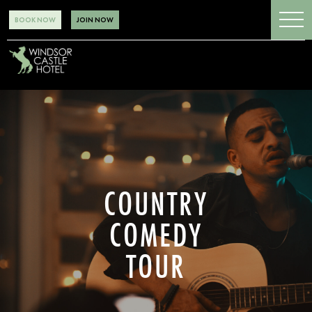
BOOK NOW
JOIN NOW
COUNTRY
COMEDY
TOUR