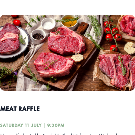
MEAT RAFFLE
SATURDAY 11 JULY | 9:30PM