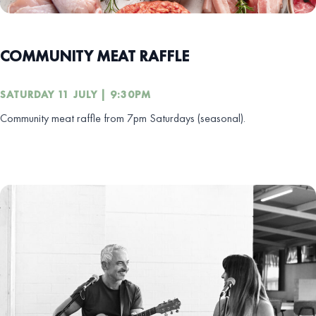
COMMUNITY MEAT RAFFLE
SATURDAY 11 JULY | 9:30PM
Community meat raffle from 7pm Saturdays (seasonal).