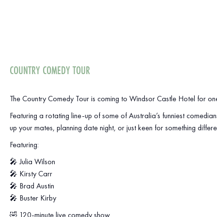
COUNTRY COMEDY TOUR
The Country Comedy Tour is coming to Windsor Castle Hotel for one
Featuring a rotating line-up of some of Australia’s funniest comedian
up your mates, planning date night, or just keen for something differe
Featuring:
🎤 Julia Wilson
🎤 Kirsty Carr
🎤 Brad Austin
🎤 Buster Kirby
🤣 120-minute live comedy show