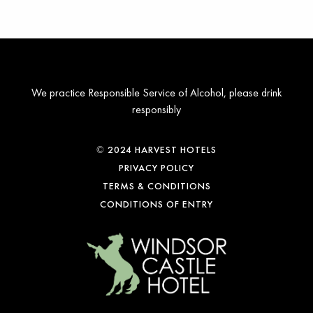
We practice Responsible Service of Alcohol, please drink
responsibly
© 2024 HARVEST HOTELS
PRIVACY POLICY
TERMS & CONDITIONS
CONDITIONS OF ENTRY