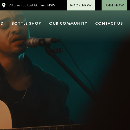
BOOK NOW
JOIN NOW
78 Lawes St, East Maitland NSW
LD
BOTTLE SHOP
OUR COMMUNITY
CONTACT US