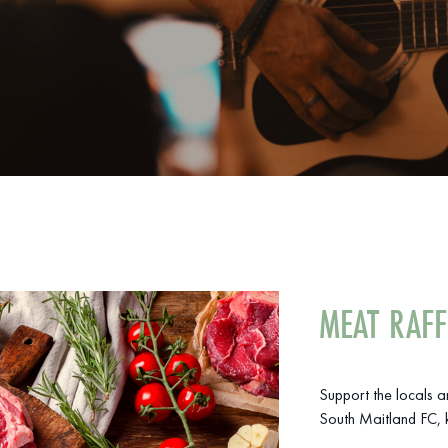
MEAT RAFF
Support the locals 
South Maitland FC, k