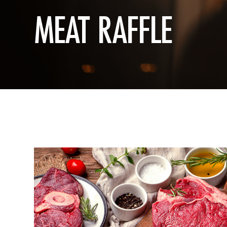
MEAT RAFFLE