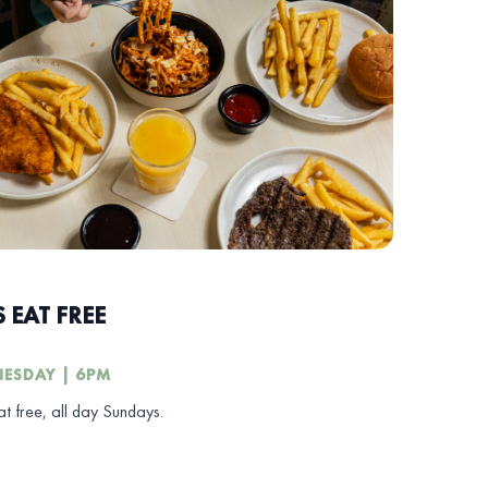
S EAT FREE
ESDAY | 6PM
at free, all day Sundays.