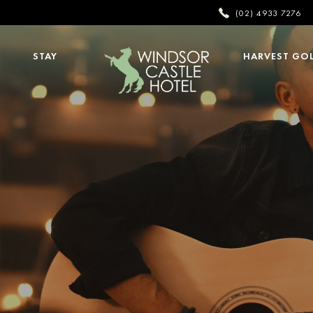
(02) 4933 7276
STAY
HARVEST GO