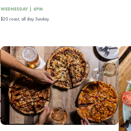
WEDNESDAY | 6PM
$20 roast, all day Sunday.