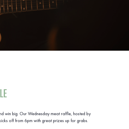
LE
and win big. Our Wednesday meat raffle, hosted by
icks off from 6pm with great prizes up for grabs.