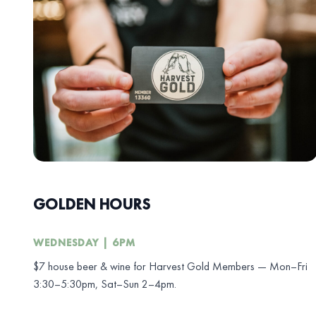
GOLDEN HOURS
WEDNESDAY | 6PM
$7 house beer & wine for Harvest Gold Members — Mon–Fri
3:30–5:30pm, Sat–Sun 2–4pm.