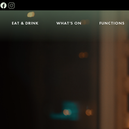
EAT & DRINK
WHAT’S ON
FUNCTIONS