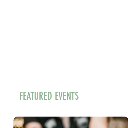
FEATURED EVENTS