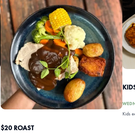
KID
WEDN
Kids e
$20 ROAST