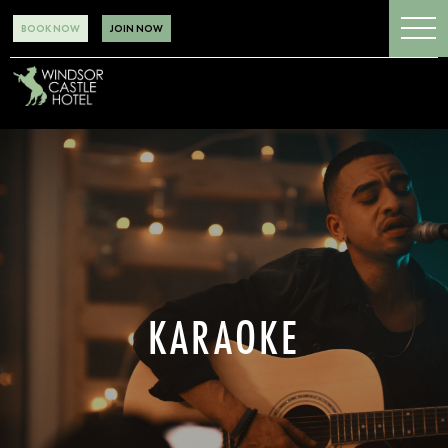
BOOK NOW
JOIN NOW
KARAOKE