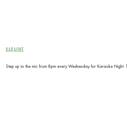
KARAOKE
Step up to the mic from 8pm every Wednesday for Karaoke Night. The