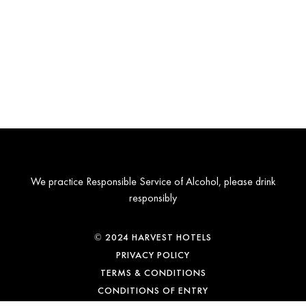
We practice Responsible Service of Alcohol, please drink
responsibly
© 2024 HARVEST HOTELS
PRIVACY POLICY
TERMS & CONDITIONS
CONDITIONS OF ENTRY