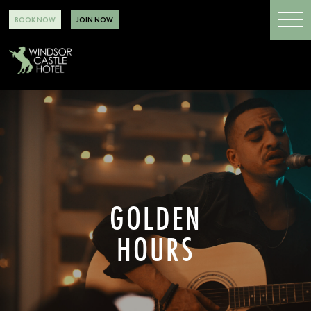
BOOK NOW
JOIN NOW
GOLDEN
HOURS