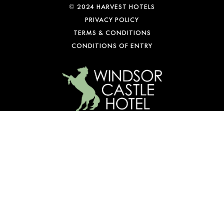
© 2024 HARVEST HOTELS
PRIVACY POLICY
TERMS & CONDITIONS
CONDITIONS OF ENTRY
WE’RE OPEN
Mon-Fri: 10 am – 1 am
Sat: 9 am – 1 am
Sun: 10 am – 10 pm