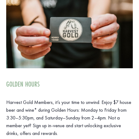
GOLDEN HOURS
Harvest Gold Members, it’s your time to unwind. Enjoy $7 house
beer and wine* during Golden Hours: Monday to Friday from
3:30–5:30pm, and Saturday–Sunday from 2–4pm. Not a
member yet? Sign up in-venue and start unlocking exclusive
drinks, offers and rewards.