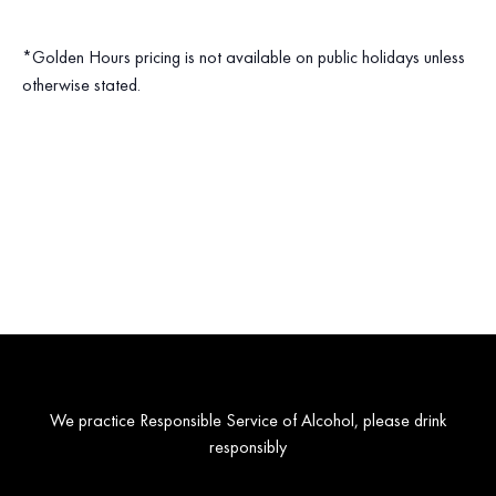
*Golden Hours pricing is not available on public holidays unless
otherwise stated.
We practice Responsible Service of Alcohol, please drink
responsibly