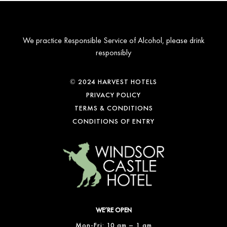
We practice Responsible Service of Alcohol, please drink
responsibly
© 2024 HARVEST HOTELS
PRIVACY POLICY
TERMS & CONDITIONS
CONDITIONS OF ENTRY
WE’RE OPEN
Mon-Fri: 10 am – 1 am