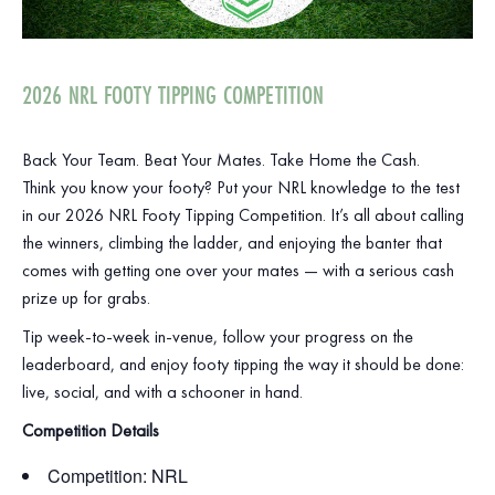
2026 NRL FOOTY TIPPING COMPETITION
Back Your Team. Beat Your Mates. Take Home the Cash.
Think you know your footy? Put your NRL knowledge to the test
in our 2026 NRL Footy Tipping Competition. It’s all about calling
the winners, climbing the ladder, and enjoying the banter that
comes with getting one over your mates — with a serious cash
prize up for grabs.
Tip week‑to‑week in‑venue, follow your progress on the
leaderboard, and enjoy footy tipping the way it should be done:
live, social, and with a schooner in hand.
Competition Details
Competition: NRL