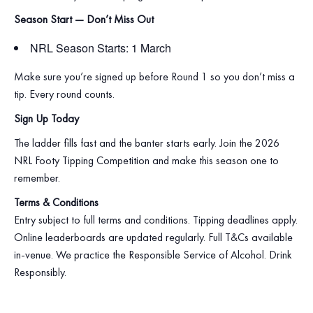
Season Start — Don’t Miss Out
NRL Season Starts: 1 March
Make sure you’re signed up before Round 1 so you don’t miss a
tip. Every round counts.
Sign Up Today
The ladder fills fast and the banter starts early. Join the 2026
NRL Footy Tipping Competition and make this season one to
remember.
Terms & Conditions
Entry subject to full terms and conditions. Tipping deadlines apply.
Online leaderboards are updated regularly. Full T&Cs available
in‑venue. We practice the Responsible Service of Alcohol. Drink
Responsibly.