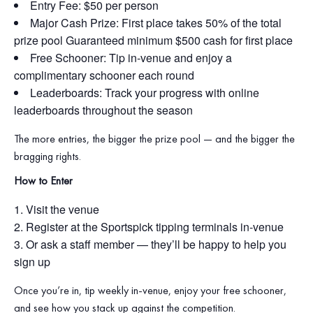
Entry Fee: $50 per person
Major Cash Prize: First place takes 50% of the total
prize pool Guaranteed minimum $500 cash for first place
Free Schooner: Tip in‑venue and enjoy a
complimentary schooner each round
Leaderboards: Track your progress with online
leaderboards throughout the season
The more entries, the bigger the prize pool — and the bigger the
bragging rights.
How to Enter
Visit the venue
Register at the Sportspick tipping terminals in‑venue
Or ask a staff member — they’ll be happy to help you
sign up
Once you’re in, tip weekly in‑venue, enjoy your free schooner,
and see how you stack up against the competition.