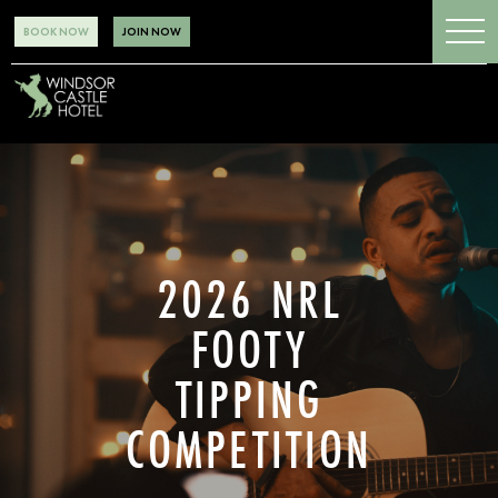
BOOK NOW
JOIN NOW
2026 NRL
FOOTY
TIPPING
COMPETITION