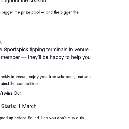
roughout the season
e bigger the prize pool — and the bigger the
ue
he Sportspick tipping terminals in‑venue
f member — they’ll be happy to help you
weekly in‑venue, enjoy your free schooner, and see
inst the competition.
’t Miss Out
Starts: 1 March
ned up before Round 1 so you don’t miss a tip.