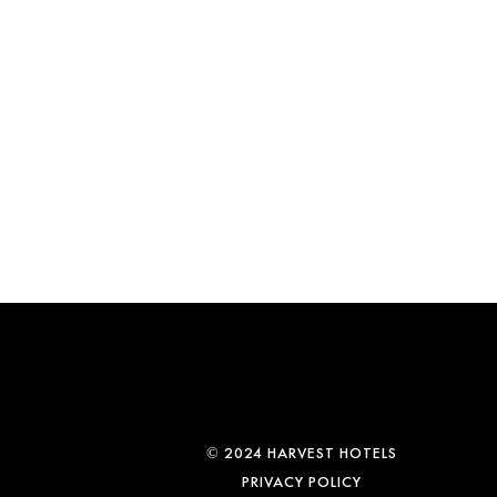
© 2024 HARVEST HOTELS
PRIVACY POLICY