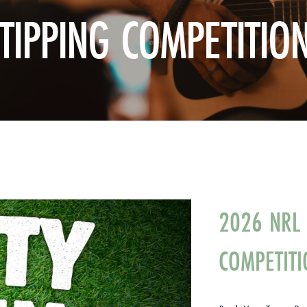
TIPPING COMPETITIO
2026 NRL 
COMPETITI