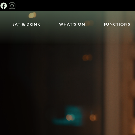
EAT & DRINK
WHAT’S ON
FUNCTIONS