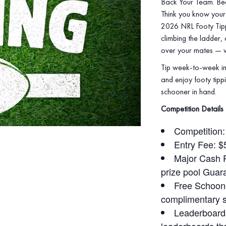
Back Your Team. Be
Think you know your 
2026 NRL Footy Tippi
climbing the ladder,
over your mates — wi
Tip week‑to‑week in
and enjoy footy tippi
schooner in hand.
Competition Details
Competition
Entry Fee: $
Major Cash Pr
prize pool Guar
Free Schoone
complimentary 
Leaderboards