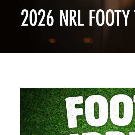
2026 NRL FOOTY 