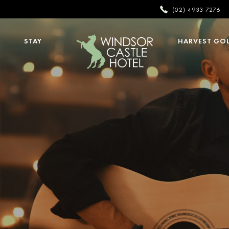
(02) 4933 7276
STAY
HARVEST GO