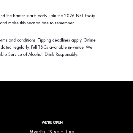
 and the banter starts early. Join the 2026 NRL Footy
 and make this season one to remember.
 terms and conditions. Tipping deadlines apply. Online
dated regularly. Full T&Cs available in‑venue. We
ible Service of Alcohol. Drink Responsibly.
WE’RE OPEN
Mon-Fri: 10 am – 1 am