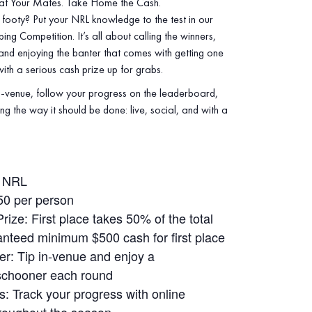
at Your Mates. Take Home the Cash.
footy? Put your NRL knowledge to the test in our
ng Competition. It’s all about calling the winners,
 and enjoying the banter that comes with getting one
th a serious cash prize up for grabs.
‑venue, follow your progress on the leaderboard,
ng the way it should be done: live, social, and with a
: NRL
50 per person
ize: First place takes 50% of the total
anteed minimum $500 cash for first place
r: Tip in‑venue and enjoy a
schooner each round
: Track your progress with online