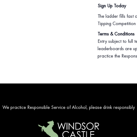
Sign Up Today
The ladder fills fast
Tipping Competition
Terms & Conditions
Entry subject to full
leaderboards are up
practice the Respons
We practice Responsible Service of Alcohol, please drink responsibly