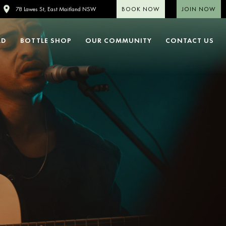
BOOK NOW
JOIN NOW
78 Lawes St, East Maitland NSW
LD
BOTTLE SHOP
OUR COMMUNITY
CONTACT US