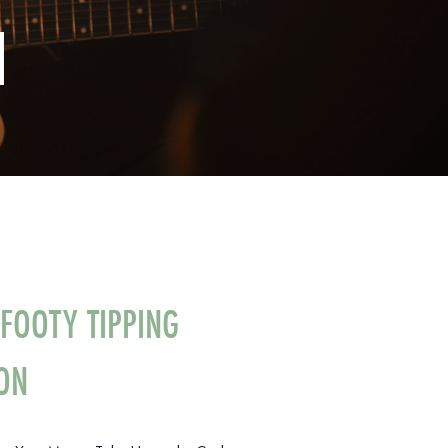
N
FOOTY TIPPING
ON