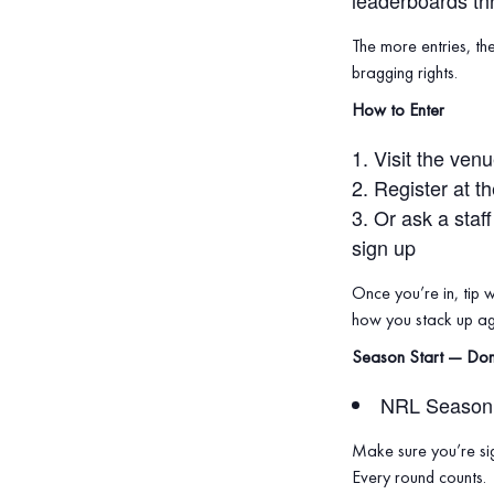
leaderboards th
The more entries, th
bragging rights.
How to Enter
Visit the ven
Register at t
Or ask a staf
sign up
Once you’re in, tip 
how you stack up aga
Season Start — Don
NRL Season 
Make sure you’re sig
Every round counts.