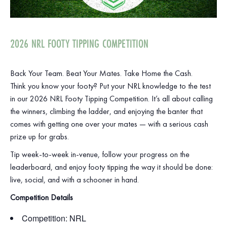
2026 NRL FOOTY TIPPING COMPETITION
Back Your Team. Beat Your Mates. Take Home the Cash.
Think you know your footy? Put your NRL knowledge to the test
in our 2026 NRL Footy Tipping Competition. It’s all about calling
the winners, climbing the ladder, and enjoying the banter that
comes with getting one over your mates — with a serious cash
prize up for grabs.
Tip week‑to‑week in‑venue, follow your progress on the
leaderboard, and enjoy footy tipping the way it should be done:
live, social, and with a schooner in hand.
Competition Details
Competition: NRL