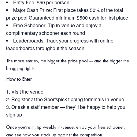
Entry Fee: $50 per person
Major Cash Prize: First place takes 50% of the total
prize pool Guaranteed minimum $500 cash for first place
Free Schooner: Tip in‑venue and enjoy a
complimentary schooner each round
Leaderboards: Track your progress with online
leaderboards throughout the season
The more entries, the bigger the prize pool — and the bigger the
bragging rights.
How to Enter
Visit the venue
Register at the Sportspick tipping terminals in‑venue
Or ask a staff member — they’ll be happy to help you
sign up
Once you’re in, tip weekly in‑venue, enjoy your free schooner,
and see how you stack up against the competition.