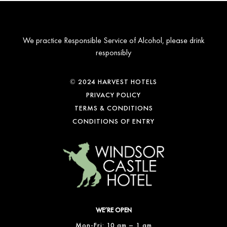
We practice Responsible Service of Alcohol, please drink
responsibly
© 2024 HARVEST HOTELS
PRIVACY POLICY
TERMS & CONDITIONS
CONDITIONS OF ENTRY
WE’RE OPEN
Mon-Fri: 10 am – 1 am