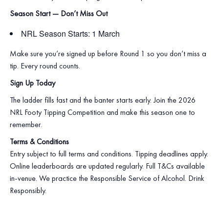
Season Start — Don’t Miss Out
NRL Season Starts: 1 March
Make sure you’re signed up before Round 1 so you don’t miss a
tip. Every round counts.
Sign Up Today
The ladder fills fast and the banter starts early. Join the 2026
NRL Footy Tipping Competition and make this season one to
remember.
Terms & Conditions
Entry subject to full terms and conditions. Tipping deadlines apply.
Online leaderboards are updated regularly. Full T&Cs available
in‑venue. We practice the Responsible Service of Alcohol. Drink
Responsibly.