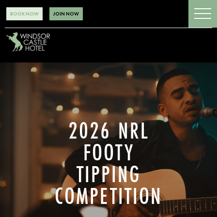
BOOK NOW
JOIN NOW
2026 NRL
FOOTY
TIPPING
COMPETITION