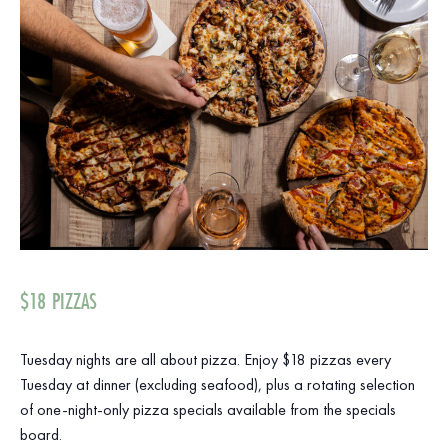
$18 PIZZAS
Tuesday nights are all about pizza. Enjoy $18 pizzas every
Tuesday at dinner (excluding seafood), plus a rotating selection
of one-night-only pizza specials available from the specials
board.