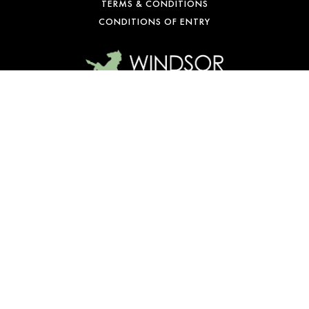
TERMS & CONDITIONS
CONDITIONS OF ENTRY
WE’RE OPEN
Mon-Fri: 10 am – 1 am
Sat: 9 am – 1 am
Sun: 10 am – 10 pm
© Copyright 2026 Windsor Castle Hotel. All rights reserved.