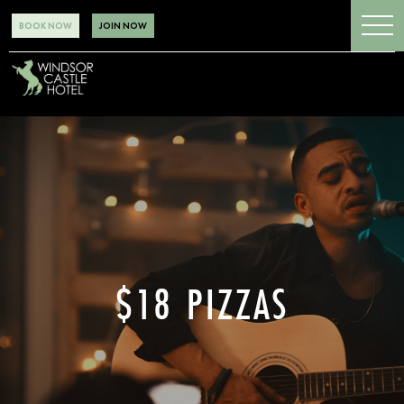
BOOK NOW
JOIN NOW
$18 PIZZAS