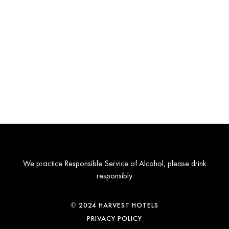
We practice Responsible Service of Alcohol, please drink
responsibly
© 2024 HARVEST HOTELS
PRIVACY POLICY