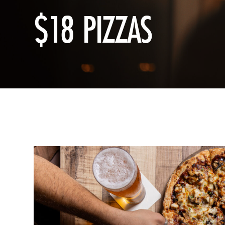
$18 PIZZAS