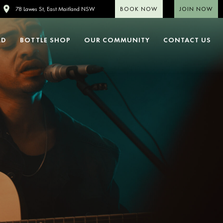
BOOK NOW
JOIN NOW
78 Lawes St, East Maitland NSW
LD
BOTTLE SHOP
OUR COMMUNITY
CONTACT US