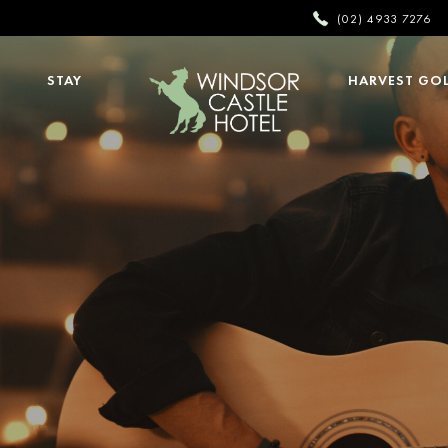
(02) 4933 7276
STAY
HARVEST GO