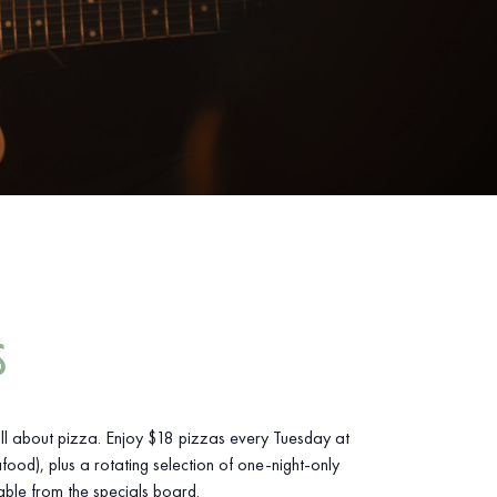
S
ll about pizza. Enjoy $18 pizzas every Tuesday at
food), plus a rotating selection of one-night-only
able from the specials board.