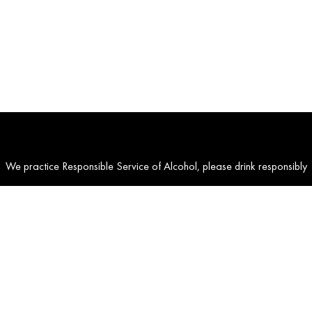
We practice Responsible Service of Alcohol, please drink responsibly