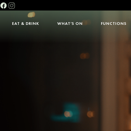
EAT & DRINK
WHAT’S ON
FUNCTIONS