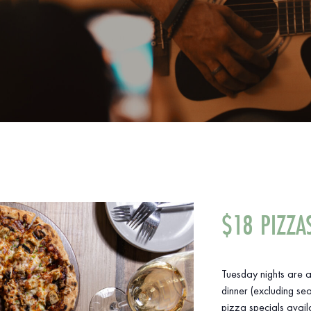
$18 PIZZA
Tuesday nights are a
dinner (excluding sea
pizza specials avail