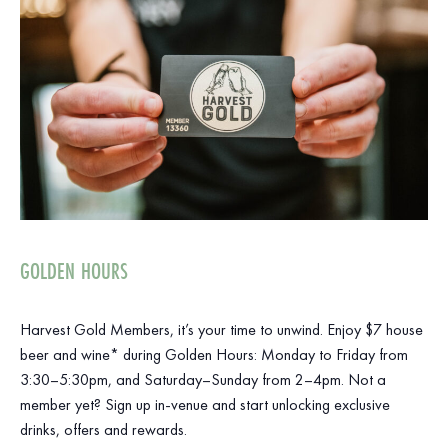
GOLDEN HOURS
Harvest Gold Members, it’s your time to unwind. Enjoy $7 house
beer and wine* during Golden Hours: Monday to Friday from
3:30–5:30pm, and Saturday–Sunday from 2–4pm. Not a
member yet? Sign up in-venue and start unlocking exclusive
drinks, offers and rewards.