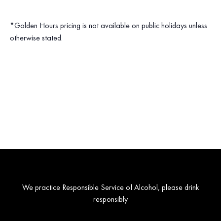
*Golden Hours pricing is not available on public holidays unless
otherwise stated.
We practice Responsible Service of Alcohol, please drink
responsibly