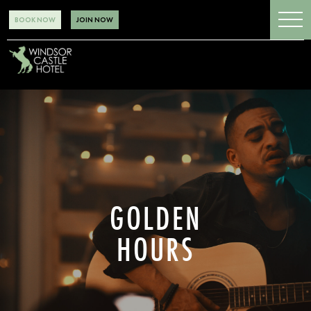
BOOK NOW
JOIN NOW
GOLDEN
HOURS