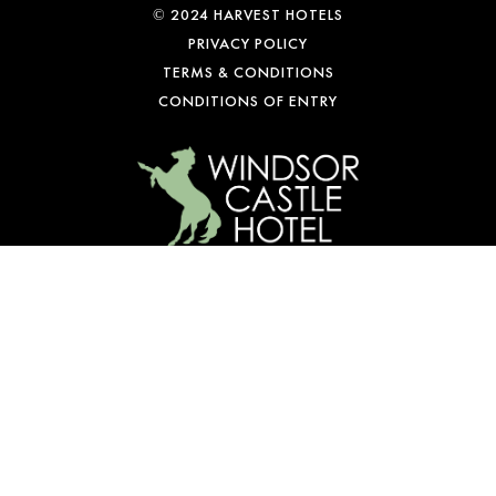
© 2024 HARVEST HOTELS
PRIVACY POLICY
TERMS & CONDITIONS
CONDITIONS OF ENTRY
WE’RE OPEN
Mon-Fri: 10 am – 1 am
Sat: 9 am – 1 am
Sun: 10 am – 10 pm