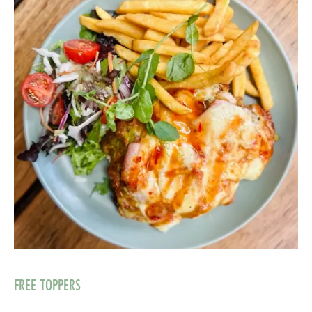
FREE TOPPERS