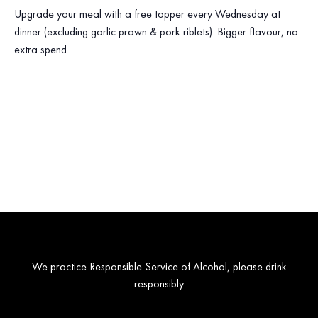
Upgrade your meal with a free topper every Wednesday at
dinner (excluding garlic prawn & pork riblets). Bigger flavour, no
extra spend.
We practice Responsible Service of Alcohol, please drink
responsibly