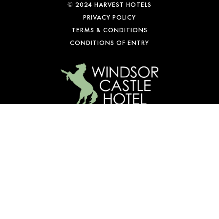
© 2024 HARVEST HOTELS
PRIVACY POLICY
TERMS & CONDITIONS
CONDITIONS OF ENTRY
WE’RE OPEN
Mon-Fri: 10 am – 1 am
Sat: 9 am – 1 am
Sun: 10 am – 10 pm