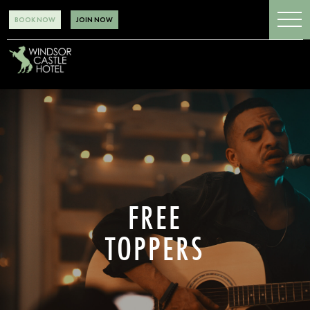
BOOK NOW
JOIN NOW
FREE
TOPPERS