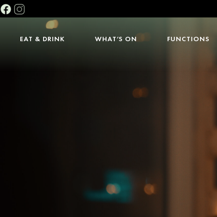
EAT & DRINK
WHAT’S ON
FUNCTIONS