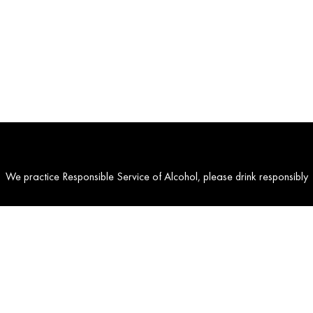
We practice Responsible Service of Alcohol, please drink responsibly