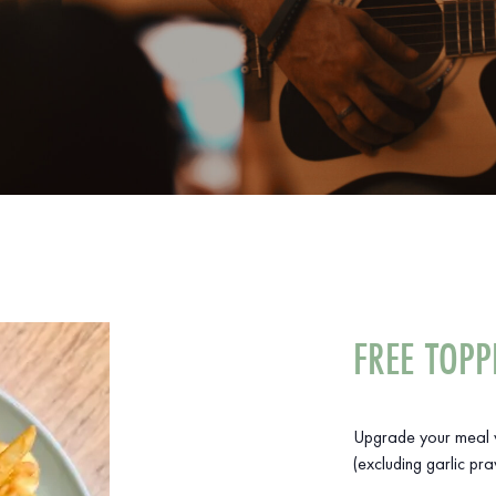
FREE TOPP
Upgrade your meal w
(excluding garlic pra