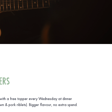
ERS
ith a free topper every Wednesday at dinner
wn & pork riblets). Bigger flavour, no extra spend.