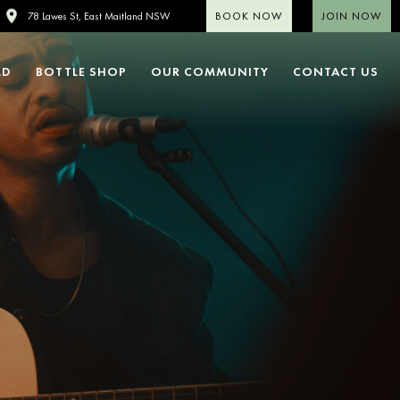
BOOK NOW
JOIN NOW
78 Lawes St, East Maitland NSW
LD
BOTTLE SHOP
OUR COMMUNITY
CONTACT US