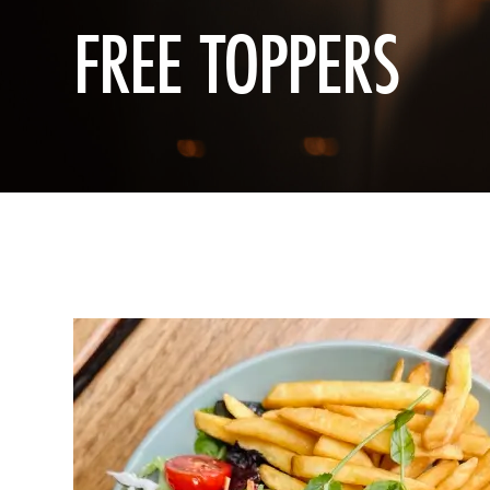
FREE TOPPERS