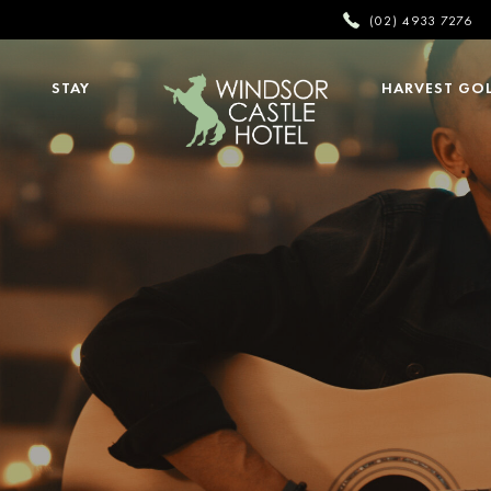
(02) 4933 7276
STAY
HARVEST GO