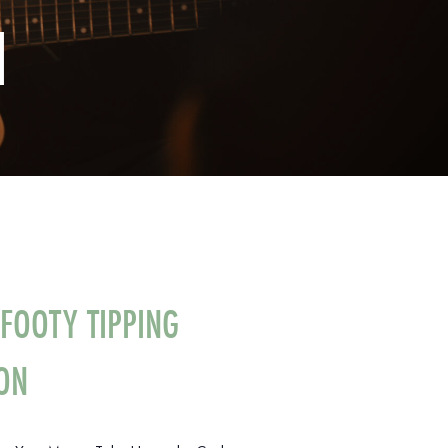
N
FOOTY TIPPING
ON