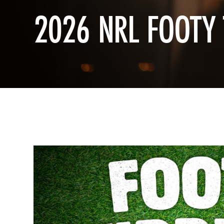
2026 NRL FOOTY 