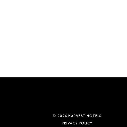
© 2024 HARVEST HOTELS
PRIVACY POLICY