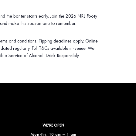
 and the banter starts early. Join the 2026 NRL Footy
 and make this season one to remember.
 terms and conditions. Tipping deadlines apply. Online
dated regularly. Full T&Cs available in‑venue. We
ible Service of Alcohol. Drink Responsibly.
WE’RE OPEN
Mon-Fri: 10 am – 1 am