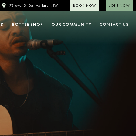
BOOK NOW
JOIN NOW
78 Lawes St, East Maitland NSW
LD
BOTTLE SHOP
OUR COMMUNITY
CONTACT US