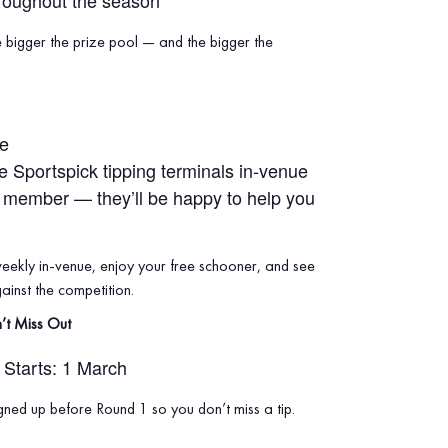
roughout the season
e bigger the prize pool — and the bigger the
ue
he Sportspick tipping terminals in‑venue
f member — they’ll be happy to help you
weekly in‑venue, enjoy your free schooner, and see
inst the competition.
’t Miss Out
Starts: 1 March
ned up before Round 1 so you don’t miss a tip.