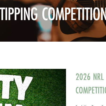
TIPPING COMPETITIO
2026 NRL 
COMPETITI