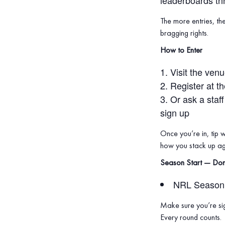
leaderboards th
The more entries, th
bragging rights.
How to Enter
Visit the ven
Register at t
Or ask a staf
sign up
Once you’re in, tip 
how you stack up aga
Season Start — Don
NRL Season 
Make sure you’re sig
Every round counts.