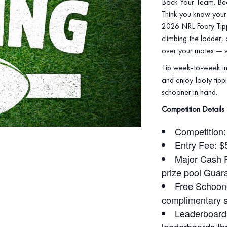
Back Your Team. Be
Think you know your 
2026 NRL Footy Tippi
climbing the ladder,
over your mates — wi
Tip week‑to‑week in
and enjoy footy tippi
schooner in hand.
Competition Details
Competition
Entry Fee: $
Major Cash Pr
prize pool Guar
Free Schoone
complimentary 
Leaderboards