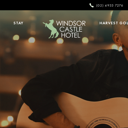
(02) 4933 7276
STAY
HARVEST GO