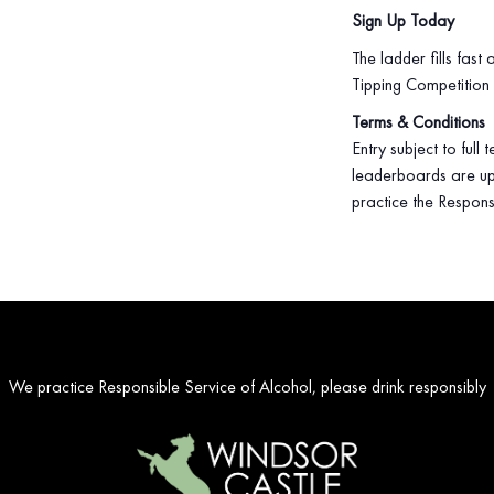
Sign Up Today
The ladder fills fast
Tipping Competition
Terms & Conditions
Entry subject to full
leaderboards are up
practice the Respons
We practice Responsible Service of Alcohol, please drink responsibly