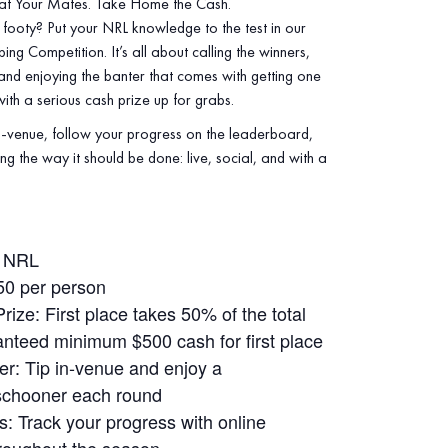
at Your Mates. Take Home the Cash.
footy? Put your NRL knowledge to the test in our
ng Competition. It’s all about calling the winners,
 and enjoying the banter that comes with getting one
th a serious cash prize up for grabs.
‑venue, follow your progress on the leaderboard,
ng the way it should be done: live, social, and with a
: NRL
50 per person
ize: First place takes 50% of the total
anteed minimum $500 cash for first place
r: Tip in‑venue and enjoy a
schooner each round
: Track your progress with online