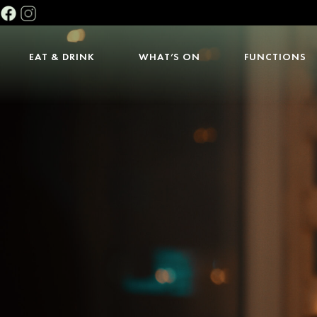
EAT & DRINK
WHAT’S ON
FUNCTIONS