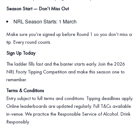
Season Start — Don’t Miss Out
NRL Season Starts: 1 March
Make sure you’re signed up before Round 1 so you don’t miss a
tip. Every round counts.
Sign Up Today
The ladder fills fast and the banter starts early. Join the 2026
NRL Footy Tipping Competition and make this season one to
remember.
Terms & Conditions
Entry subject to full terms and conditions. Tipping deadlines apply.
Online leaderboards are updated regularly. Full T&Cs available
in‑venue. We practice the Responsible Service of Alcohol. Drink
Responsibly.