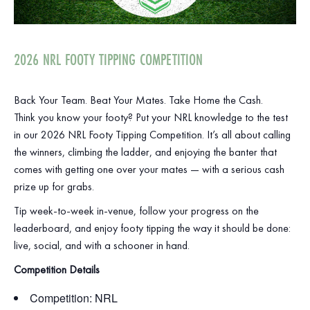
2026 NRL FOOTY TIPPING COMPETITION
Back Your Team. Beat Your Mates. Take Home the Cash.
Think you know your footy? Put your NRL knowledge to the test
in our 2026 NRL Footy Tipping Competition. It’s all about calling
the winners, climbing the ladder, and enjoying the banter that
comes with getting one over your mates — with a serious cash
prize up for grabs.
Tip week‑to‑week in‑venue, follow your progress on the
leaderboard, and enjoy footy tipping the way it should be done:
live, social, and with a schooner in hand.
Competition Details
Competition: NRL