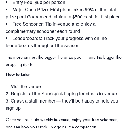
Entry Fee: $50 per person
Major Cash Prize: First place takes 50% of the total
prize pool Guaranteed minimum $500 cash for first place
Free Schooner: Tip in‑venue and enjoy a
complimentary schooner each round
Leaderboards: Track your progress with online
leaderboards throughout the season
The more entries, the bigger the prize pool — and the bigger the
bragging rights.
How to Enter
Visit the venue
Register at the Sportspick tipping terminals in‑venue
Or ask a staff member — they’ll be happy to help you
sign up
Once you’re in, tip weekly in‑venue, enjoy your free schooner,
and see how you stack up against the competition.