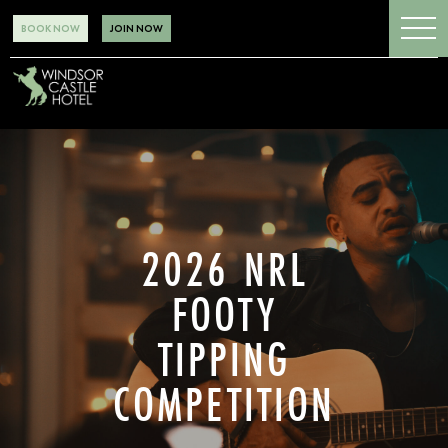
BOOK NOW
JOIN NOW
2026 NRL
FOOTY
TIPPING
COMPETITION