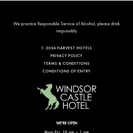
We practice Responsible Service of Alcohol, please drink
responsibly
© 2024 HARVEST HOTELS
PRIVACY POLICY
TERMS & CONDITIONS
CONDITIONS OF ENTRY
WE’RE OPEN
Mon-Fri: 10 am – 1 am