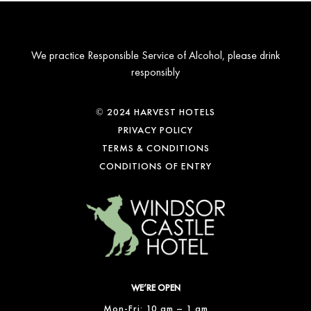
We practice Responsible Service of Alcohol, please drink
responsibly
© 2024 HARVEST HOTELS
PRIVACY POLICY
TERMS & CONDITIONS
CONDITIONS OF ENTRY
WE’RE OPEN
Mon-Fri: 10 am – 1 am