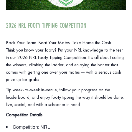
2026 NRL FOOTY TIPPING COMPETITION
Back Your Team. Beat Your Mates. Take Home the Cash.
Think you know your footy? Put your NRL knowledge to the test
in our 2026 NRL Footy Tipping Competition. It’s all about calling
the winners, climbing the ladder, and enjoying the banter that
comes with getting one over your mates — with a serious cash
prize up for grabs.
Tip week‑to‑week in‑venue, follow your progress on the
leaderboard, and enjoy footy tipping the way it should be done:
live, social, and with a schooner in hand.
Competition Details
Competition: NRL