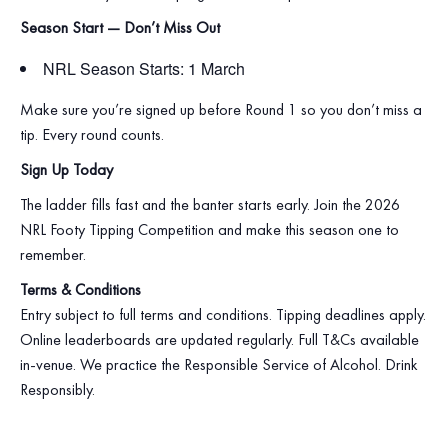
Season Start — Don’t Miss Out
NRL Season Starts: 1 March
Make sure you’re signed up before Round 1 so you don’t miss a
tip. Every round counts.
Sign Up Today
The ladder fills fast and the banter starts early. Join the 2026
NRL Footy Tipping Competition and make this season one to
remember.
Terms & Conditions
Entry subject to full terms and conditions. Tipping deadlines apply.
Online leaderboards are updated regularly. Full T&Cs available
in‑venue. We practice the Responsible Service of Alcohol. Drink
Responsibly.