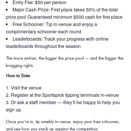
Entry Fee: $50 per person
Major Cash Prize: First place takes 50% of the total
prize pool Guaranteed minimum $500 cash for first place
Free Schooner: Tip in‑venue and enjoy a
complimentary schooner each round
Leaderboards: Track your progress with online
leaderboards throughout the season
The more entries, the bigger the prize pool — and the bigger the
bragging rights.
How to Enter
Visit the venue
Register at the Sportspick tipping terminals in‑venue
Or ask a staff member — they’ll be happy to help you
sign up
Once you’re in, tip weekly in‑venue, enjoy your free schooner,
and see how you stack up against the competition.