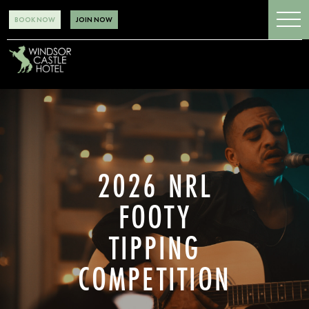
BOOK NOW
JOIN NOW
2026 NRL
FOOTY
TIPPING
COMPETITION