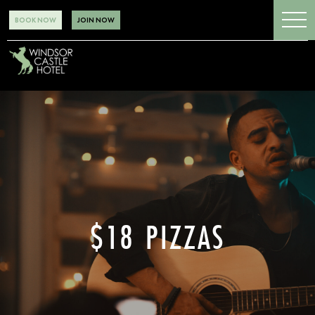
BOOK NOW
JOIN NOW
$18 PIZZAS