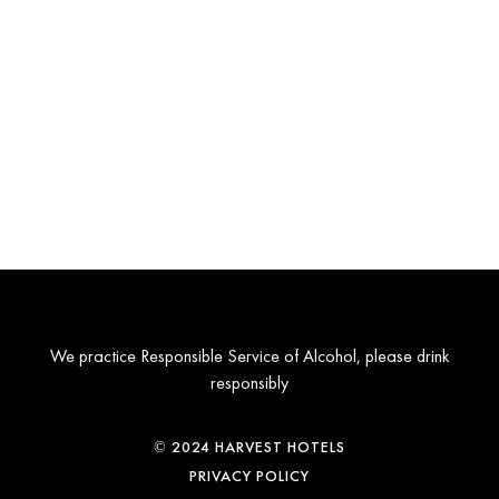
We practice Responsible Service of Alcohol, please drink
responsibly
© 2024 HARVEST HOTELS
PRIVACY POLICY