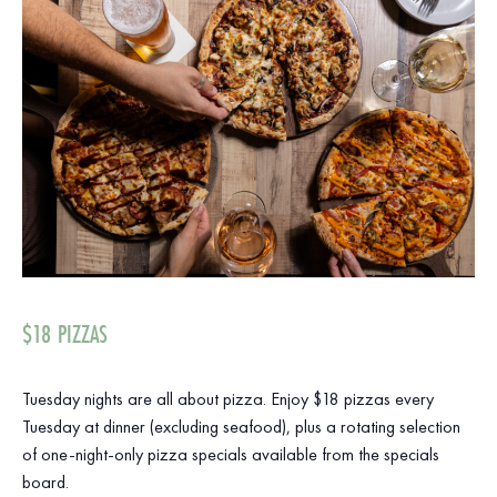
$18 PIZZAS
Tuesday nights are all about pizza. Enjoy $18 pizzas every
Tuesday at dinner (excluding seafood), plus a rotating selection
of one-night-only pizza specials available from the specials
board.