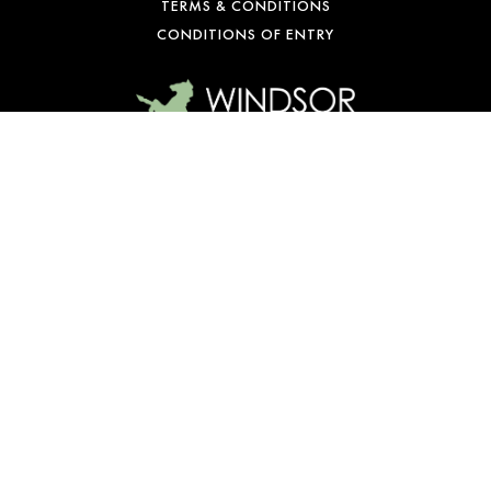
TERMS & CONDITIONS
CONDITIONS OF ENTRY
WE’RE OPEN
Mon-Fri: 10 am – 1 am
Sat: 9 am – 1 am
Sun: 10 am – 10 pm
© Copyright 2026 Windsor Castle Hotel. All rights reserved.